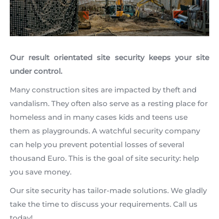
Our result orientated site security keeps your site
under control.
Many construction sites are impacted by theft and
vandalism. They often also serve as a resting place for
homeless and in many cases kids and teens use
them as playgrounds. A watchful security company
can help you prevent potential losses of several
thousand Euro. This is the goal of site security: help
you save money.
Our site security has tailor-made solutions. We gladly
take the time to discuss your requirements. Call us
today!