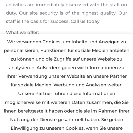
activities are immediately discussed with the staff on
duty. Our site security is of the highest quality. Our
staff is the basis for success. Call us today!
What we offer:
• Preventive patrols
Wir verwenden Cookies, um Inhalte und Anzeigen zu
• Securing and controlling fences, buildings, materials
personalisieren, Funktionen für soziale Medien anbieten
and machinery
zu können und die Zugriffe auf unsere Website zu
• Entrance rules for suppliers, workers and visitors
analysieren. Außerdem geben wir Informationen zu
• Surveillance of technical equipment and alarm
Ihrer Verwendung unserer Website an unsere Partner
services
für soziale Medien, Werbung und Analysen weiter.
• Securing of danger zones
Unsere Partner führen diese Informationen
• Fire prevention and emergency fire fighting
möglicherweise mit weiteren Daten zusammen, die Sie
ihnen bereitgestellt haben oder die sie im Rahmen Ihrer
Nutzung der Dienste gesammelt haben. Sie geben
Einwilligung zu unseren Cookies, wenn Sie unsere