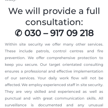
We will provide a full
consultation:
✆ 030 – 917 09 218
Within site security we offer many other services.
These include patrols, control centres and fire
prevention. We offer comprehensive protection to
keep you secure. Our target orientated consulting
ensures a professional and effective implementation
of our services. Your daily work flow will not be
affected. We employ experienced staff in site security.
They are very skilled and experienced as well as
punctual and with great communication skills. All
surveillance is documented and any unusual